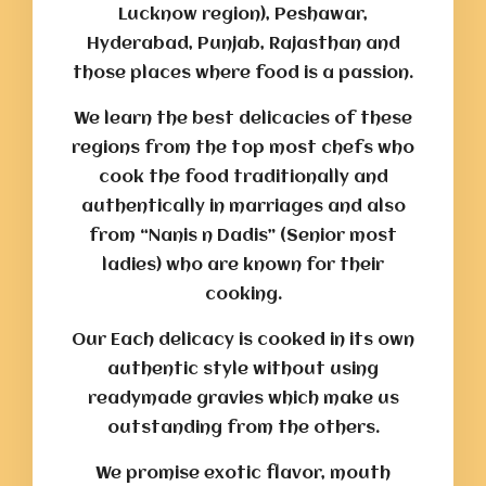
Lucknow region), Peshawar,
Hyderabad, Punjab, Rajasthan and
those places where food is a passion.
We learn the best delicacies of these
regions from the top most chefs who
cook the food traditionally and
authentically in marriages and also
from “Nanis n Dadis” (Senior most
ladies) who are known for their
cooking.
Our Each delicacy is cooked in its own
authentic style without using
readymade gravies which make us
outstanding from the others.
We promise exotic flavor, mouth