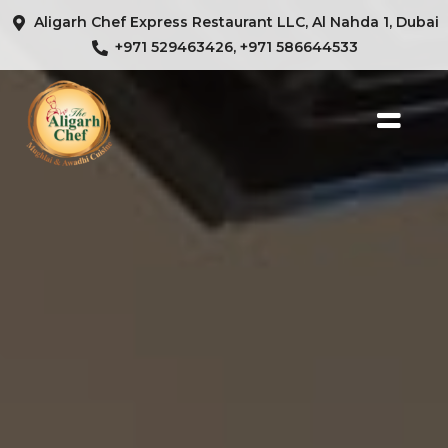
Aligarh Chef Express Restaurant LLC, Al Nahda 1, Dubai
+971 529463426, +971 586644533