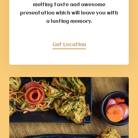
melting taste and awesome
presentation which will leave you with
a lasting memory.
Get Location