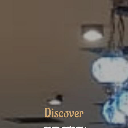
Discover