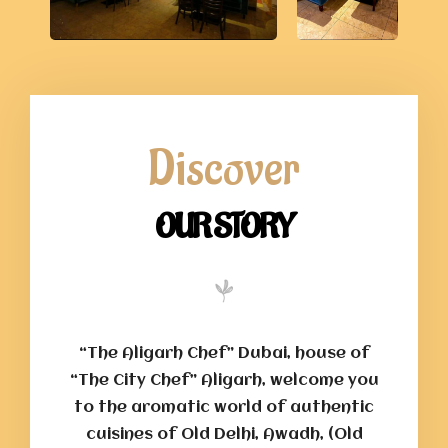
Discover
OUR STORY
“The Aligarh Chef” Dubai, house of
“The City Chef” Aligarh, welcome you
to the aromatic world of authentic
cuisines of Old Delhi, Awadh, (Old