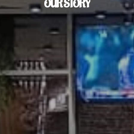
OUR
STORY