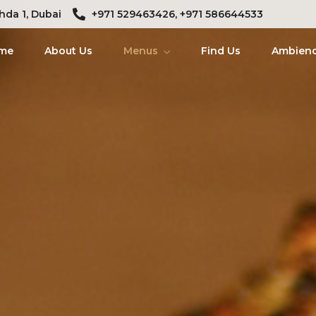
hda 1, Dubai
+971 529463426, +971 586644533
me
About Us
Menus
Find Us
Ambien