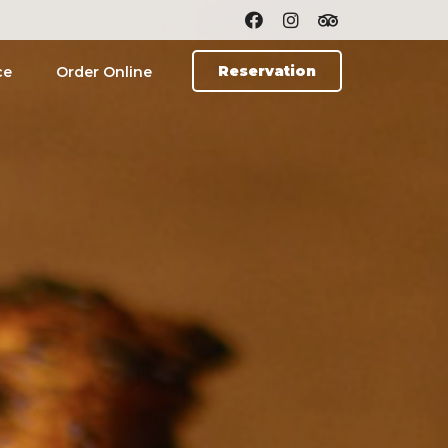
Reservation
ce
Order Online