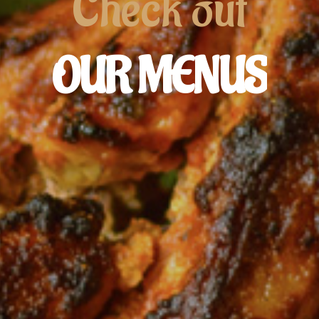
Check
out
OUR
MENUS