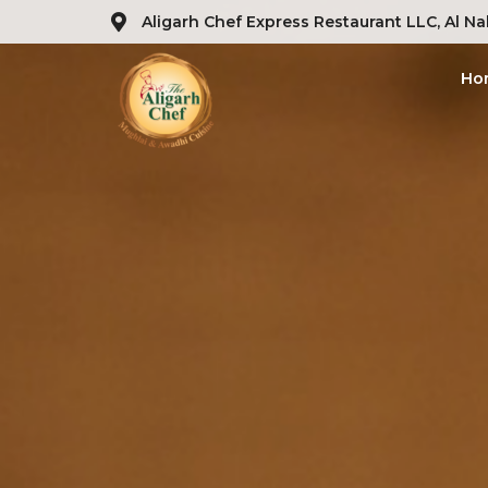
Aligarh Chef Express Restaurant LLC, Al Na
Ho