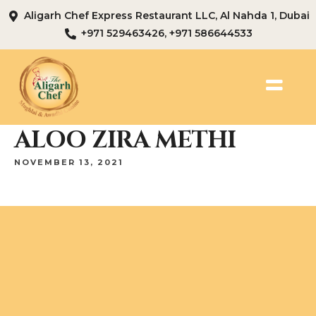
Aligarh Chef Express Restaurant LLC, Al Nahda 1, Dubai
+971 529463426, +971 586644533
ALOO ZIRA METHI
NOVEMBER 13, 2021