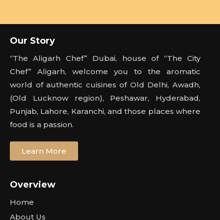
Our Story
“The Aligarh Chef” Dubai, house of “The City
Chef” Aligarh, welcome you to the aromatic
world of authentic cuisines of Old Delhi, Awadh,
(Old Lucknow region), Peshawar, Hyderabad,
Punjab, Lahore, Karanchi, and those places where
food is a passion.
Learn More
Overview
Home
About Us