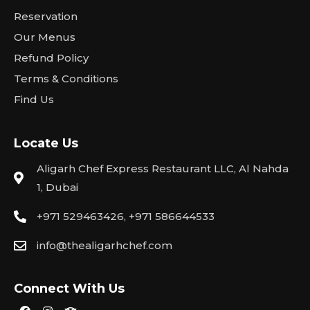
Reservation
Our Menus
Refund Policy
Terms & Conditions
Find Us
Locate Us
Aligarh Chef Express Restaurant LLC, Al Nahda
1, Dubai
+971 529463426, +971 586644533
info@thealigarhchef.com
Connect With Us