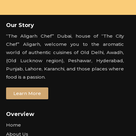
Our Story
“The Aligarh Chef” Dubai, house of “The City
Chef” Aligarh, welcome you to the aromatic
world of authentic cuisines of Old Delhi, Awadh,
(Old Lucknow region), Peshawar, Hyderabad,
Punjab, Lahore, Karanchi, and those places where
food is a passion.
Learn More
Overview
Home
About Us