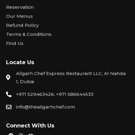
Reservation
Our Menus
Refund Policy
Terms & Conditions
Find Us
Locate Us
Aligarh Chef Express Restaurant LLC, Al Nahda
1, Dubai
+971 529463426, +971 586644533
info@thealigarhchef.com
Connect With Us