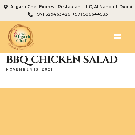
Aligarh Chef Express Restaurant LLC, Al Nahda 1, Dubai
+971 529463426, +971 586644533
BBQ CHICKEN SALAD
NOVEMBER 13, 2021