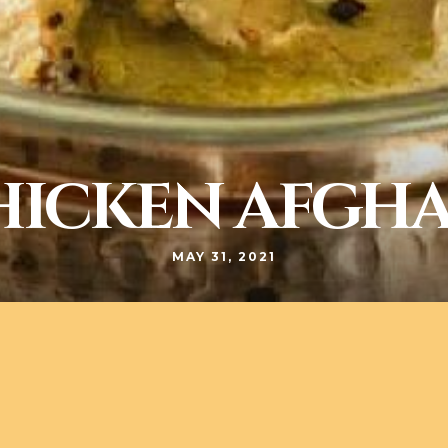
HICKEN AFGHA
MAY 31, 2021