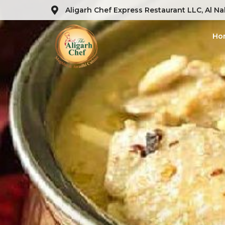
Aligarh Chef Express Restaurant LLC, Al Na
Ho