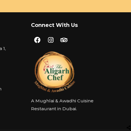
Connect With Us
 1,
m
A Mughlai & Awadhi Cuisine
Restaurant in Dubai.