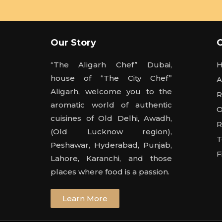
Our Story
“The Aligarh Chef” Dubai,
house of “The City Chef”
A
Aligarh, welcome you to the
R
aromatic world of authentic
O
cuisines of Old Delhi, Awadh,
R
(Old Lucknow region),
T
Peshawar, Hyderabad, Punjab,
F
Lahore, Karanchi, and those
places where food is a passion.
Learn More