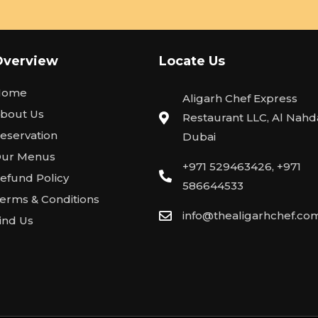
Overview
Locate Us
Home
Aligarh Chef Express
bout Us
Restaurant LLC, Al Nahda
eservation
Dubai
ur Menus
+971 529463426, +971
efund Policy
586644533
erms & Conditions
info@thealigarhchef.co
ind Us