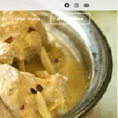
Reservation
ce
Order Online