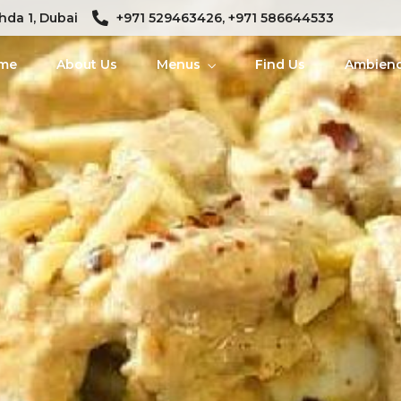
hda 1, Dubai
+971 529463426, +971 586644533
me
About Us
Menus
Find Us
Ambien