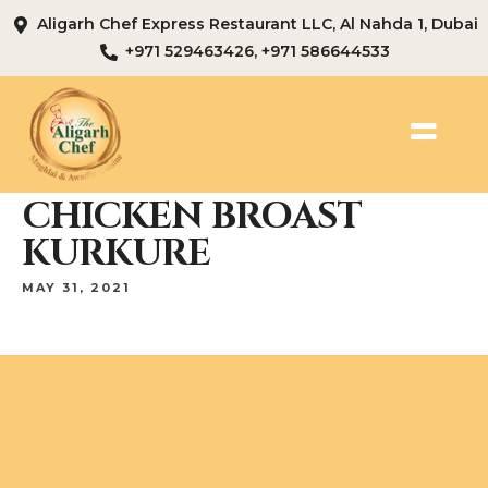
Aligarh Chef Express Restaurant LLC, Al Nahda 1, Dubai
+971 529463426, +971 586644533
CHICKEN BROAST
KURKURE
MAY 31, 2021