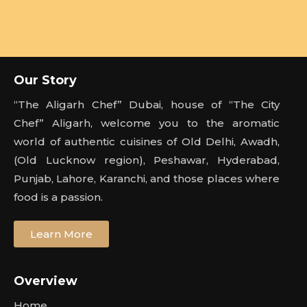
Our Story
“The Aligarh Chef” Dubai, house of “The City
Chef” Aligarh, welcome you to the aromatic
world of authentic cuisines of Old Delhi, Awadh,
(Old Lucknow region), Peshawar, Hyderabad,
Punjab, Lahore, Karanchi, and those places where
food is a passion.
Learn More
Overview
Home