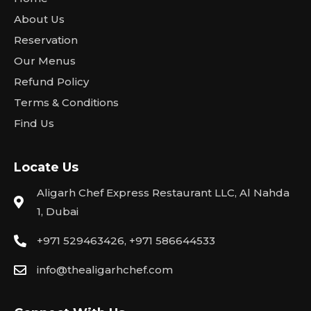
About Us
Reservation
Our Menus
Refund Policy
Terms & Conditions
Find Us
Locate Us
Aligarh Chef Express Restaurant LLC, Al Nahda
1, Dubai
+971 529463426, +971 586644533
info@thealigarhchef.com