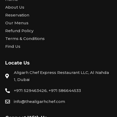
About Us
Reservation
Our Menus
Refund Policy
Terms & Conditions
Find Us
Locate Us
Aligarh Chef Express Restaurant LLC, Al Nahda
1, Dubai
+971 529463426, +971 586644533
info@thealigarhchef.com