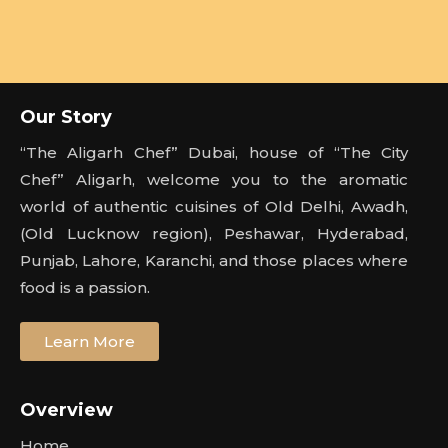
Our Story
“The Aligarh Chef” Dubai, house of “The City
Chef” Aligarh, welcome you to the aromatic
world of authentic cuisines of Old Delhi, Awadh,
(Old Lucknow region), Peshawar, Hyderabad,
Punjab, Lahore, Karanchi, and those places where
food is a passion.
Learn More
Overview
Home