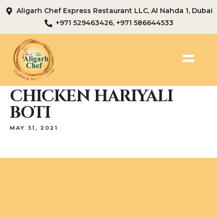
Aligarh Chef Express Restaurant LLC, Al Nahda 1, Dubai
+971 529463426, +971 586644533
CHICKEN HARIYALI
BOTI
MAY 31, 2021