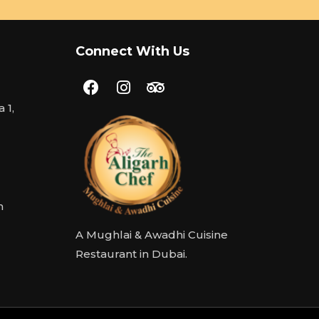
Connect With Us
 1,
m
A Mughlai & Awadhi Cuisine
Restaurant in Dubai.