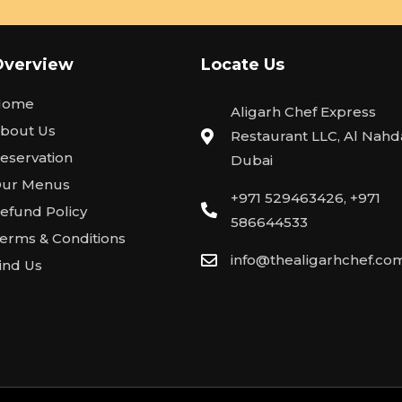
Overview
Locate Us
Home
Aligarh Chef Express
bout Us
Restaurant LLC, Al Nahda
eservation
Dubai
ur Menus
+971 529463426, +971
efund Policy
586644533
erms & Conditions
info@thealigarhchef.co
ind Us