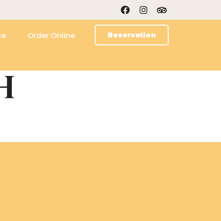
Reservation
ce
Order Online
H