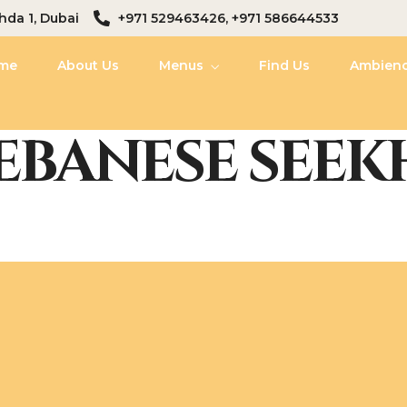
hda 1, Dubai
+971 529463426, +971 586644533
me
About Us
Menus
Find Us
Ambien
EBANESE SEEK