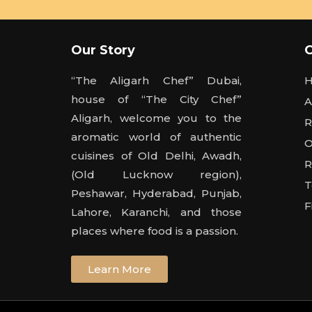
Our Story
“The Aligarh Chef” Dubai,
house of “The City Chef”
A
Aligarh, welcome you to the
R
aromatic world of authentic
O
cuisines of Old Delhi, Awadh,
R
(Old Lucknow region),
T
Peshawar, Hyderabad, Punjab,
F
Lahore, Karanchi, and those
places where food is a passion.
Learn More