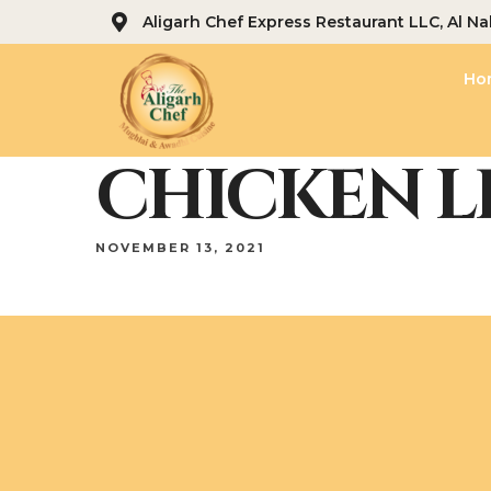
Aligarh Chef Express Restaurant LLC, Al Na
Ho
CHICKEN L
NOVEMBER 13, 2021