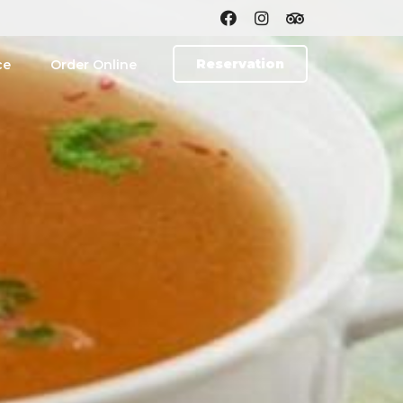
Reservation
ce
Order Online