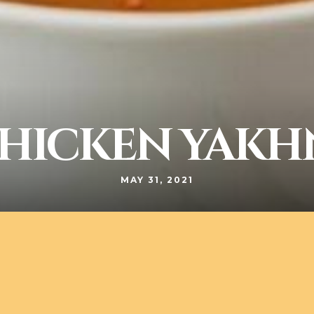
HICKEN YAKH
MAY 31, 2021