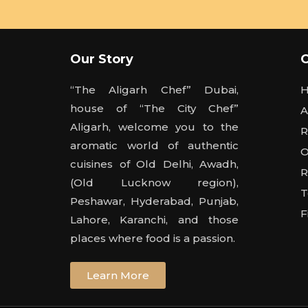
Our Story
“The Aligarh Chef” Dubai,
house of “The City Chef”
A
Aligarh, welcome you to the
R
aromatic world of authentic
O
cuisines of Old Delhi, Awadh,
R
(Old Lucknow region),
T
Peshawar, Hyderabad, Punjab,
F
Lahore, Karanchi, and those
places where food is a passion.
Learn More