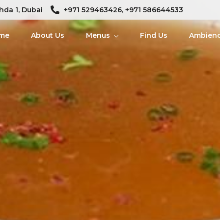
hda 1, Dubai
+971 529463426, +971 586644533
me
About Us
Menus
Find Us
Ambien