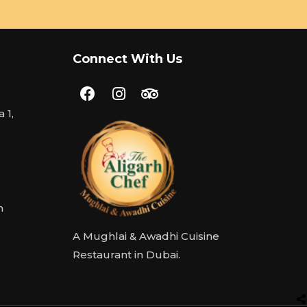
Connect With Us
 1,
m
A Mughlai & Awadhi Cuisine
Restaurant in Dubai.