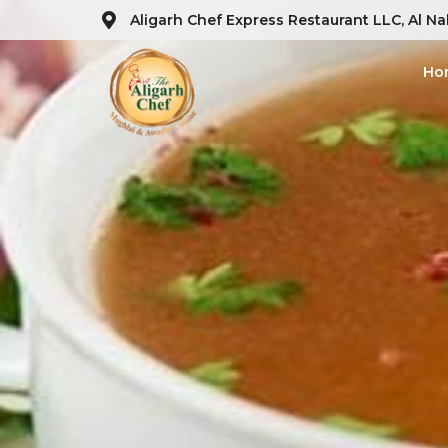
Aligarh Chef Express Restaurant LLC, Al Na
Ho