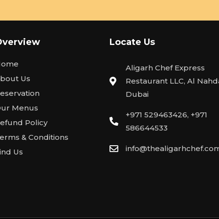
Overview
Locate Us
Home
Aligarh Chef Express
bout Us
Restaurant LLC, Al Nahda
eservation
Dubai
ur Menus
+971 529463426, +971
efund Policy
586644533
erms & Conditions
info@thealigarhchef.co
ind Us