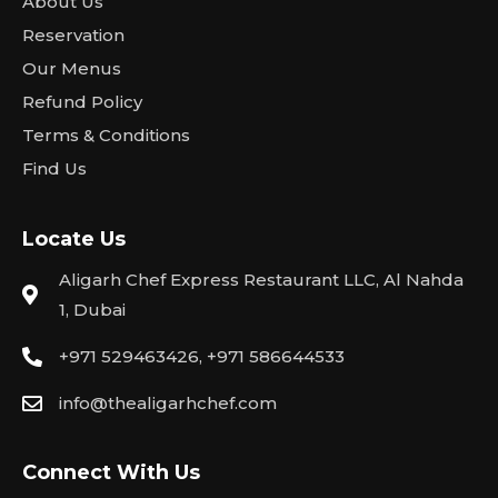
About Us
Reservation
Our Menus
Refund Policy
Terms & Conditions
Find Us
Locate Us
Aligarh Chef Express Restaurant LLC, Al Nahda
1, Dubai
+971 529463426, +971 586644533
info@thealigarhchef.com
Connect With Us