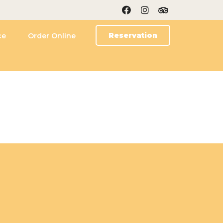
Reservation
ce
Order Online