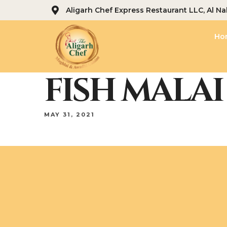
Aligarh Chef Express Restaurant LLC, Al Na
Ho
FISH MALAI 
MAY 31, 2021