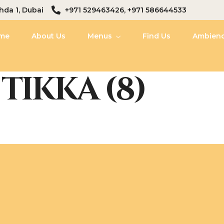
hda 1, Dubai
+971 529463426, +971 586644533
me
About Us
Menus
Find Us
Ambien
TIKKA (8)