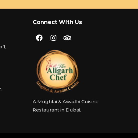
Connect With Us
 1,
m
A Mughlai & Awadhi Cuisine
Restaurant in Dubai.