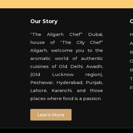
Our Story
“The Aligarh Chef” Dubai,
house of “The City Chef”
A
Aligarh, welcome you to the
R
aromatic world of authentic
O
cuisines of Old Delhi, Awadh,
R
(Old Lucknow region),
T
Peshawar, Hyderabad, Punjab,
F
Lahore, Karanchi, and those
places where food is a passion.
Learn More