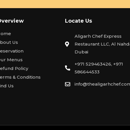
Overview
Locate Us
Home
Aligarh Chef Express
bout Us
Restaurant LLC, Al Nahda
eservation
Dubai
ur Menus
+971 529463426, +971
efund Policy
586644533
erms & Conditions
info@thealigarhchef.co
ind Us