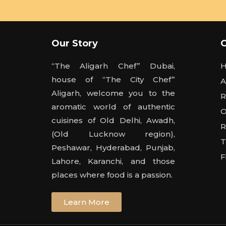
Our Story
“The Aligarh Chef” Dubai,
house of “The City Chef”
A
Aligarh, welcome you to the
R
aromatic world of authentic
O
cuisines of Old Delhi, Awadh,
R
(Old Lucknow region),
T
Peshawar, Hyderabad, Punjab,
F
Lahore, Karanchi, and those
places where food is a passion.
Learn More