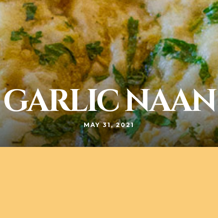
GARLIC NAAN
MAY 31, 2021