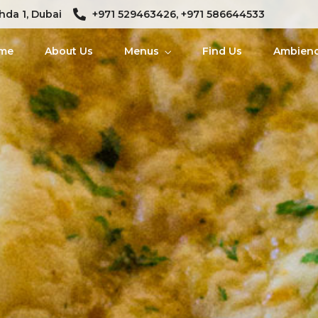
hda 1, Dubai
+971 529463426, +971 586644533
me
About Us
Menus
Find Us
Ambien