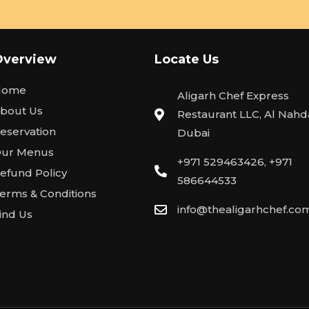
Overview
Locate Us
Home
Aligarh Chef Express
bout Us
Restaurant LLC, Al Nahda
eservation
Dubai
ur Menus
+971 529463426, +971
efund Policy
586644533
erms & Conditions
info@thealigarhchef.co
ind Us