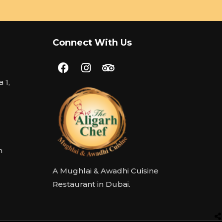
Connect With Us
 1,
m
A Mughlai & Awadhi Cuisine
Restaurant in Dubai.