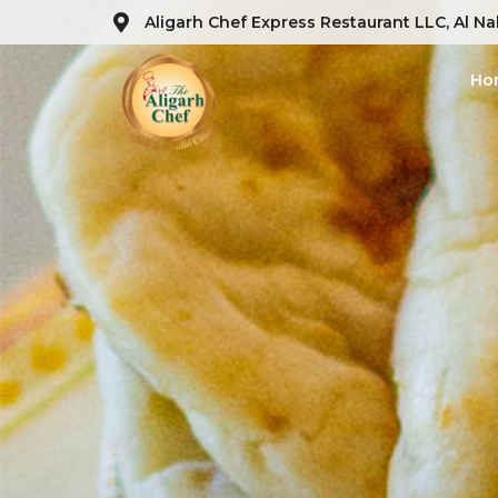
Aligarh Chef Express Restaurant LLC, Al Na
Ho