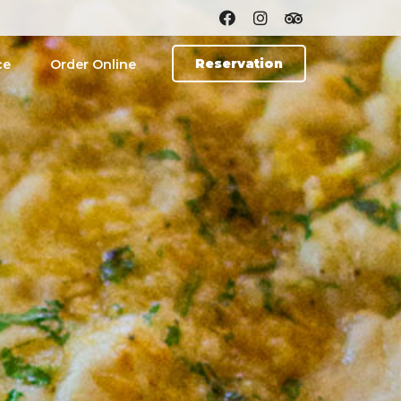
Reservation
ce
Order Online