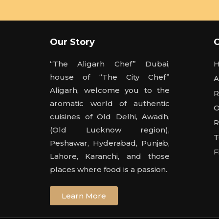
Our Story
“The Aligarh Chef” Dubai,
house of “The City Chef”
A
Aligarh, welcome you to the
R
aromatic world of authentic
O
cuisines of Old Delhi, Awadh,
R
(Old Lucknow region),
T
Peshawar, Hyderabad, Punjab,
F
Lahore, Karanchi, and those
places where food is a passion.
Learn More