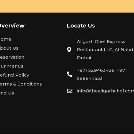
Overview
Locate Us
Home
Aligarh Chef Express
bout Us
Restaurant LLC, Al Nahda
eservation
Dubai
ur Menus
+971 529463426, +971
efund Policy
586644533
erms & Conditions
info@thealigarhchef.co
ind Us