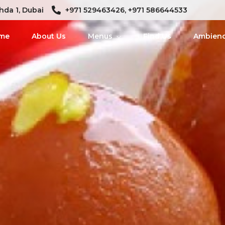
hda 1, Dubai
+971 529463426, +971 586644533
me
About Us
Menus
Find Us
Ambien