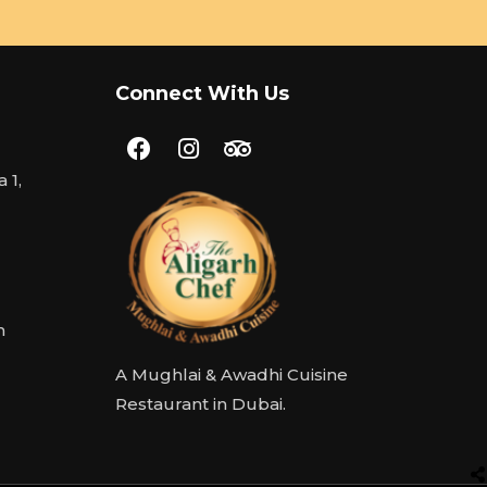
Connect With Us
 1,
m
A Mughlai & Awadhi Cuisine
Restaurant in Dubai.