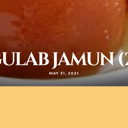
ULAB JAMUN (
MAY 31, 2021