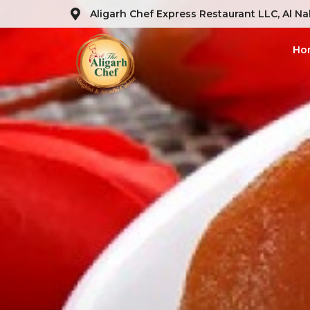
Aligarh Chef Express Restaurant LLC, Al Na
Ho