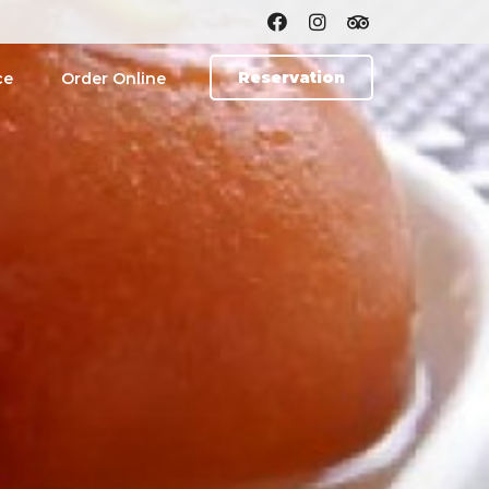
Reservation
ce
Order Online