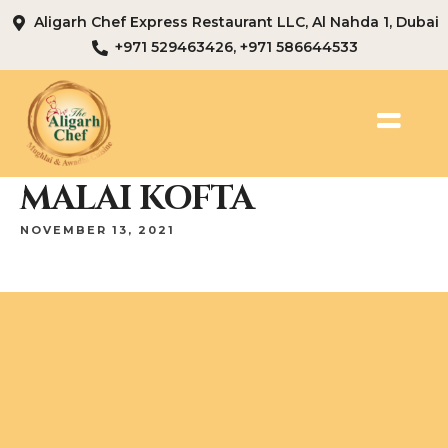
Aligarh Chef Express Restaurant LLC, Al Nahda 1, Dubai
+971 529463426, +971 586644533
MALAI KOFTA
NOVEMBER 13, 2021