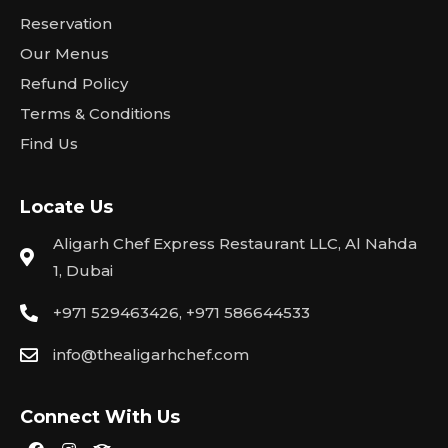
Reservation
Our Menus
Refund Policy
Terms & Conditions
Find Us
Locate Us
Aligarh Chef Express Restaurant LLC, Al Nahda
1, Dubai
+971 529463426, +971 586644533
info@thealigarhchef.com
Connect With Us