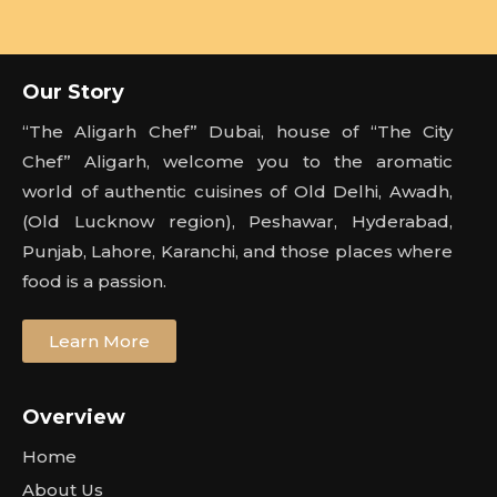
Our Story
“The Aligarh Chef” Dubai, house of “The City
Chef” Aligarh, welcome you to the aromatic
world of authentic cuisines of Old Delhi, Awadh,
(Old Lucknow region), Peshawar, Hyderabad,
Punjab, Lahore, Karanchi, and those places where
food is a passion.
Learn More
Overview
Home
About Us