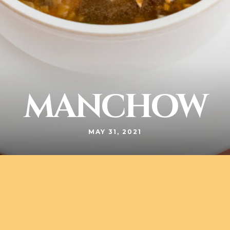
MANCHOW
MAY 31, 2021