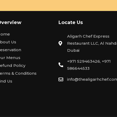
Overview
Locate Us
Home
Aligarh Chef Express
bout Us
Restaurant LLC, Al Nahda
eservation
Dubai
ur Menus
+971 529463426, +971
efund Policy
586644533
erms & Conditions
info@thealigarhchef.co
ind Us