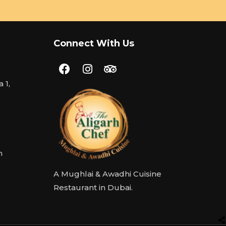
Connect With Us
 1,
m
A Mughlai & Awadhi Cuisine
Restaurant in Dubai.