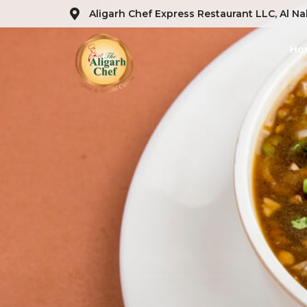
Aligarh Chef Express Restaurant LLC, Al Na
Ho