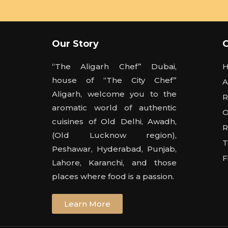
Our Story
“The Aligarh Chef” Dubai,
house of “The City Chef”
A
Aligarh, welcome you to the
R
aromatic world of authentic
O
cuisines of Old Delhi, Awadh,
R
(Old Lucknow region),
T
Peshawar, Hyderabad, Punjab,
F
Lahore, Karanchi, and those
places where food is a passion.
Learn More