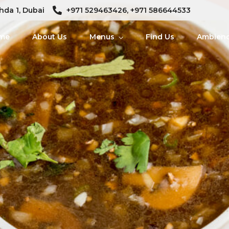
hda 1, Dubai
+971 529463426, +971 586644533
me
About Us
Menus
Find Us
Ambien