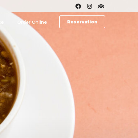
Reservation
ce
Order Online