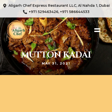
Aligarh Chef Express Restaurant LLC, Al Nahda 1, Dubai
+971 529463426, +971 586644533
MUTTON KADAI
MAY 31, 2021