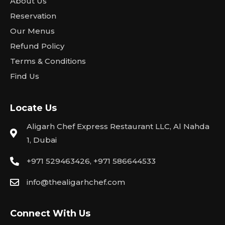
About Us
Reservation
Our Menus
Refund Policy
Terms & Conditions
Find Us
Locate Us
Aligarh Chef Express Restaurant LLC, Al Nahda
1, Dubai
+971 529463426, +971 586644533
info@thealigarhchef.com
Connect With Us