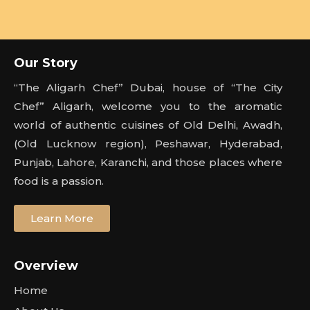
Our Story
“The Aligarh Chef” Dubai, house of “The City
Chef” Aligarh, welcome you to the aromatic
world of authentic cuisines of Old Delhi, Awadh,
(Old Lucknow region), Peshawar, Hyderabad,
Punjab, Lahore, Karanchi, and those places where
food is a passion.
Learn More
Overview
Home