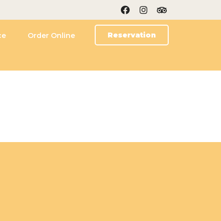
Reservation
ce
Order Online