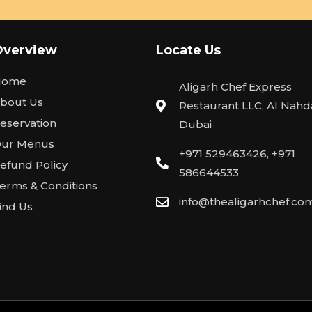
Overview
Locate Us
Home
Aligarh Chef Express
bout Us
Restaurant LLC, Al Nahda
eservation
Dubai
ur Menus
+971 529463426, +971
efund Policy
586644533
erms & Conditions
info@thealigarhchef.co
ind Us