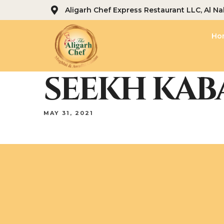
Aligarh Chef Express Restaurant LLC, Al Na
Ho
SEEKH KABA
MAY 31, 2021