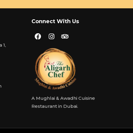
Connect With Us
 1,
m
A Mughlai & Awadhi Cuisine
Restaurant in Dubai.