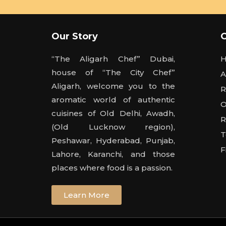
Our Story
“The Aligarh Chef” Dubai,
house of “The City Chef”
A
Aligarh, welcome you to the
R
aromatic world of authentic
O
cuisines of Old Delhi, Awadh,
R
(Old Lucknow region),
T
Peshawar, Hyderabad, Punjab,
F
Lahore, Karanchi, and those
places where food is a passion.
Learn More