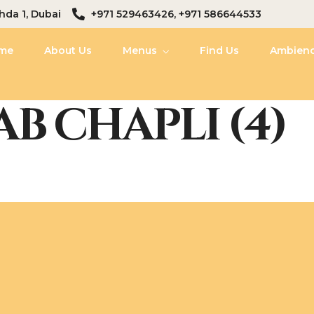
hda 1, Dubai
+971 529463426, +971 586644533
me
About Us
Menus
Find Us
Ambien
B CHAPLI (4)