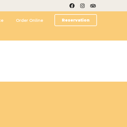
Reservation
ce
Order Online