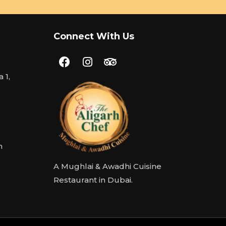
Connect With Us
 1,
m
A Mughlai & Awadhi Cuisine
Restaurant in Dubai.