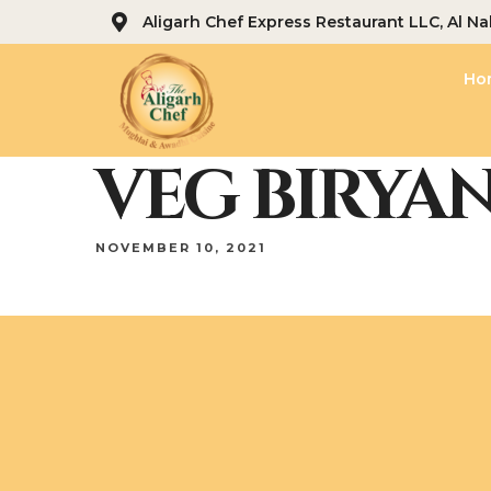
Aligarh Chef Express Restaurant LLC, Al Na
Ho
VEG BIRYAN
NOVEMBER 10, 2021