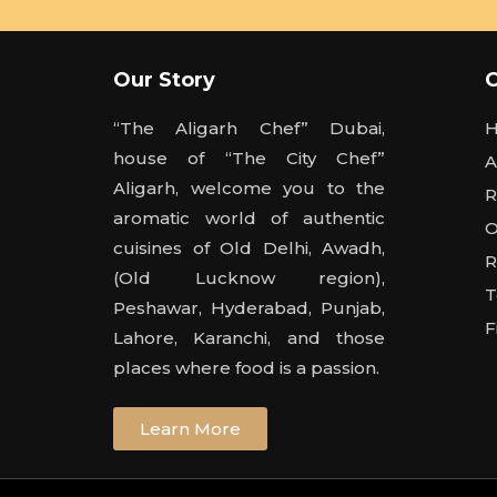
Our Story
“The Aligarh Chef” Dubai,
house of “The City Chef”
A
Aligarh, welcome you to the
R
aromatic world of authentic
O
cuisines of Old Delhi, Awadh,
R
(Old Lucknow region),
T
Peshawar, Hyderabad, Punjab,
F
Lahore, Karanchi, and those
places where food is a passion.
Learn More