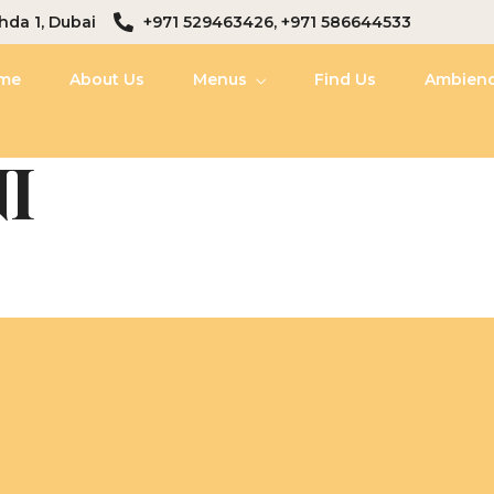
hda 1, Dubai
+971 529463426, +971 586644533
me
About Us
Menus
Find Us
Ambien
I