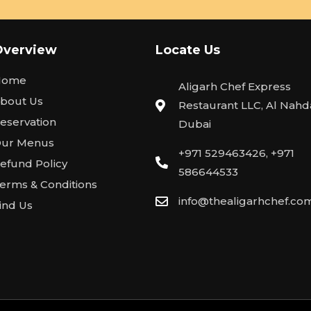
Overview
Locate Us
Home
Aligarh Chef Express
bout Us
Restaurant LLC, Al Nahda
eservation
Dubai
ur Menus
+971 529463426, +971
efund Policy
586644533
erms & Conditions
info@thealigarhchef.co
ind Us