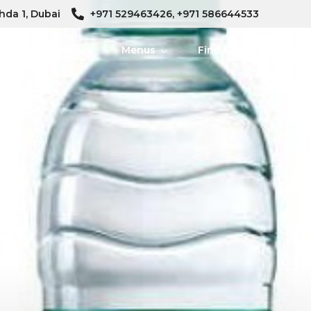
hda 1, Dubai
+971 529463426, +971 586644533
me
About Us
Menus
Find Us
Ambien