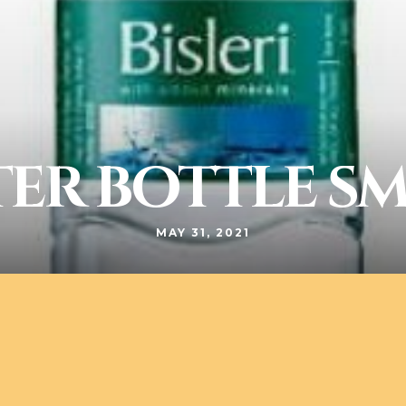
ER BOTTLE S
MAY 31, 2021