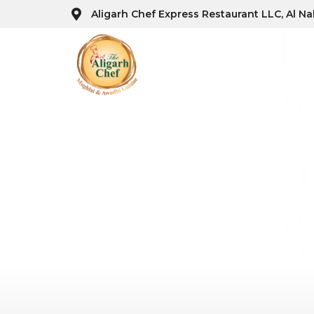
Aligarh Chef Express Restaurant LLC, Al Na
Ho