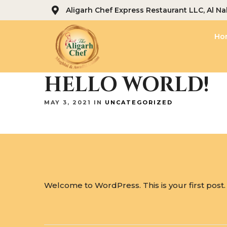
Aligarh Chef Express Restaurant LLC, Al Na
Ho
HELLO WORLD!
MAY 3, 2021 IN
UNCATEGORIZED
Welcome to WordPress. This is your first post. Ed