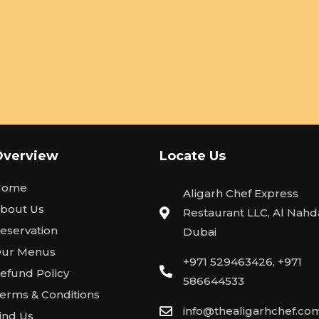
Overview
Locate Us
Home
Aligarh Chef Express
bout Us
Restaurant LLC, Al Nahda
eservation
Dubai
ur Menus
+971 529463426, +971
efund Policy
586644533
erms & Conditions
info@thealigarhchef.co
ind Us