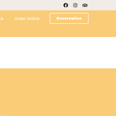
Reservation
ce
Order Online