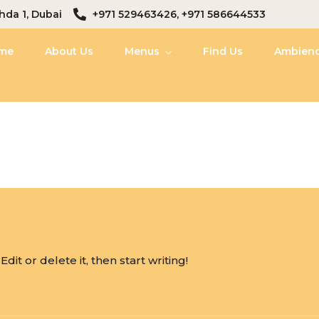
hda 1, Dubai
+971 529463426, +971 586644533
me
About Us
Menus
Find Us
Ambien
it or delete it, then start writing!