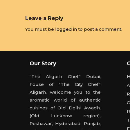
Leave a Reply
You must be
logged in
to post a comment.
Our Story
“The Aligarh Chef” Dubai,
house of “The City Chef”
A
Aligarh, welcome you to the
R
aromatic world of authentic
O
cuisines of Old Delhi, Awadh,
R
(Old Lucknow region),
T
Peshawar, Hyderabad, Punjab,
F