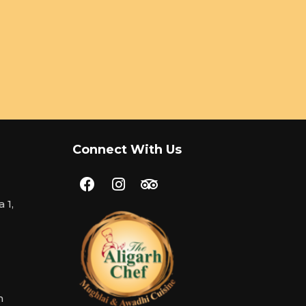
Connect With Us
 1,
m