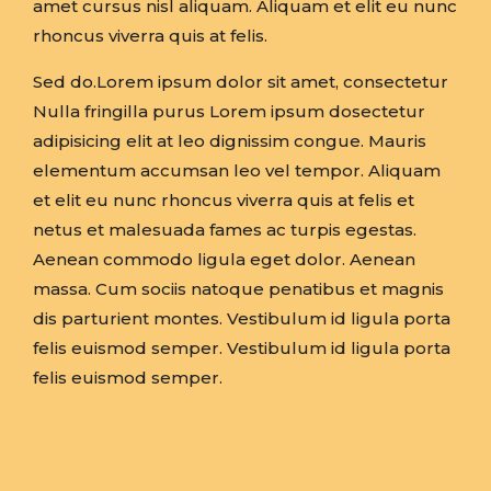
amet cursus nisl aliquam. Aliquam et elit eu nunc
rhoncus viverra quis at felis.
Sed do.Lorem ipsum dolor sit amet, consectetur
Nulla fringilla purus Lorem ipsum dosectetur
adipisicing elit at leo dignissim congue. Mauris
elementum accumsan leo vel tempor. Aliquam
et elit eu nunc rhoncus viverra quis at felis et
netus et malesuada fames ac turpis egestas.
Aenean commodo ligula eget dolor. Aenean
massa. Cum sociis natoque penatibus et magnis
dis parturient montes. Vestibulum id ligula porta
felis euismod semper. Vestibulum id ligula porta
felis euismod semper.