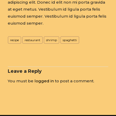
adipiscing elit. Donec id elit non mi porta gravida
at eget metus. Vestibulum id ligula porta felis
euismod semper. Vestibulum id ligula porta felis
euismod semper.
recipe
restaurant
shrimp
spaghetti
Leave a Reply
You must be
logged in
to post a comment.