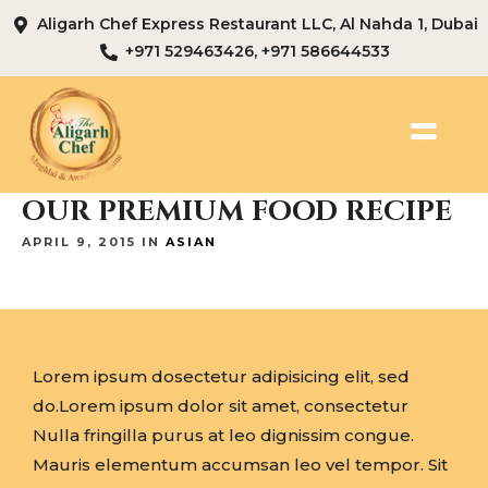
Aligarh Chef Express Restaurant LLC, Al Nahda 1, Dubai
+971 529463426, +971 586644533
OUR PREMIUM FOOD RECIPE
APRIL 9, 2015 IN
ASIAN
Lorem ipsum dosectetur adipisicing elit, sed
do.Lorem ipsum dolor sit amet, consectetur
Nulla fringilla purus at leo dignissim congue.
Mauris elementum accumsan leo vel tempor. Sit