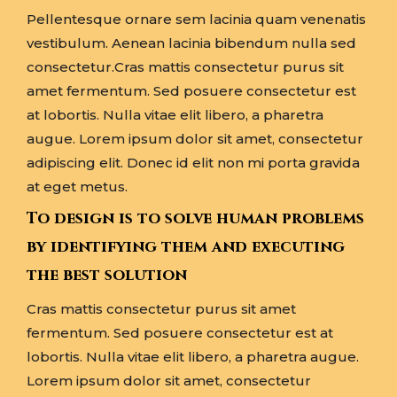
Pellentesque ornare sem lacinia quam venenatis
vestibulum. Aenean lacinia bibendum nulla sed
consectetur.Cras mattis consectetur purus sit
amet fermentum. Sed posuere consectetur est
at lobortis. Nulla vitae elit libero, a pharetra
augue. Lorem ipsum dolor sit amet, consectetur
adipiscing elit. Donec id elit non mi porta gravida
at eget metus.
To design is to solve human problems
by identifying them and executing
the best solution
Cras mattis consectetur purus sit amet
fermentum. Sed posuere consectetur est at
lobortis. Nulla vitae elit libero, a pharetra augue.
Lorem ipsum dolor sit amet, consectetur