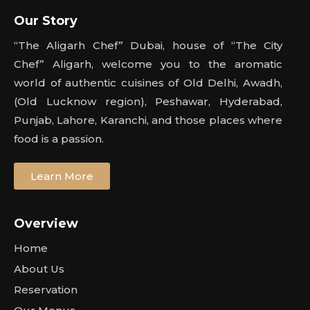
Our Story
“The Aligarh Chef” Dubai, house of “The City
Chef” Aligarh, welcome you to the aromatic
world of authentic cuisines of Old Delhi, Awadh,
(Old Lucknow region), Peshawar, Hyderabad,
Punjab, Lahore, Karanchi, and those places where
food is a passion.
Learn More
Overview
Home
About Us
Reservation