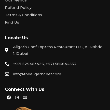
Our Menus
Refund Policy
Terms & Conditions
Find Us
Locate Us
Aligarh Chef Express Restaurant LLC, Al Nahda
1, Dubai
+971 529463426, +971 586644533
info@thealigarhchef.com
Connect With Us